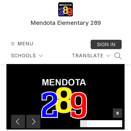
Skip
to
content
Mendota Elementary 289
MENU
SIGN IN
SCHOOLS
TRANSLATE
SEAR