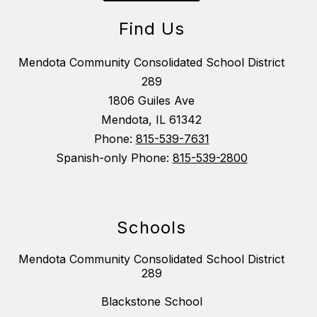
Find Us
Mendota Community Consolidated School District
289
1806 Guiles Ave
Mendota, IL 61342
Phone:
815-539-7631
Spanish-only Phone:
815-539-2800
Schools
Mendota Community Consolidated School District
289
Blackstone School