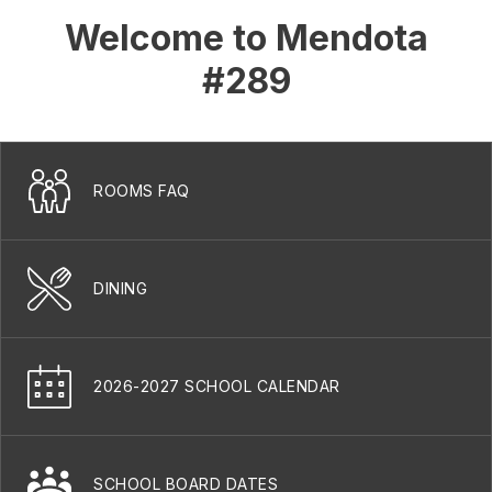
Welcome to Mendota
#289
ROOMS FAQ
DINING
2026-2027 SCHOOL CALENDAR
SCHOOL BOARD DATES