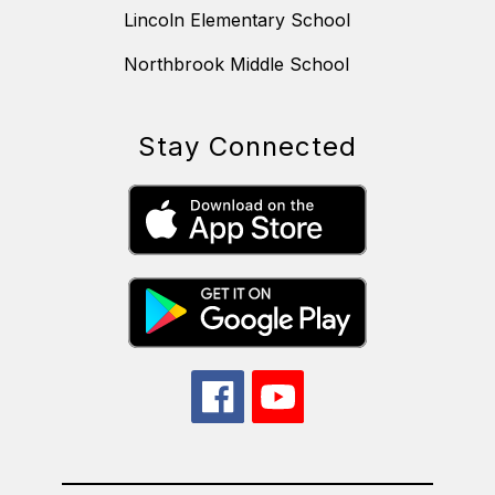
Lincoln Elementary School
Northbrook Middle School
Stay Connected