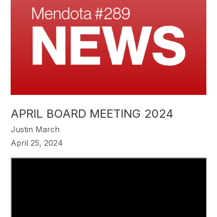
APRIL BOARD MEETING 2024
Justin March
April 25, 2024