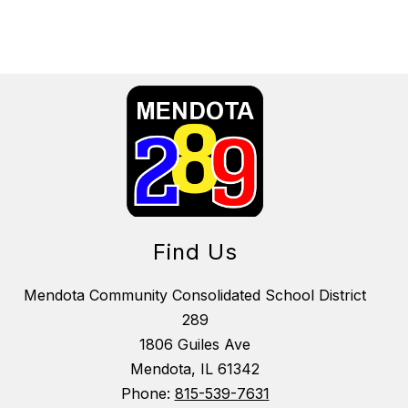
Find Us
Mendota Community Consolidated School District
289
1806 Guiles Ave
Mendota, IL 61342
Phone:
815-539-7631