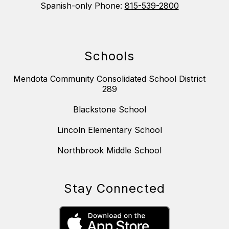
Spanish-only Phone:
815-539-2800
Schools
Mendota Community Consolidated School District
289
Blackstone School
Lincoln Elementary School
Northbrook Middle School
Stay Connected