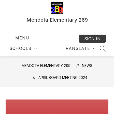
Skip
to
content
Mendota Elementary 289
MENU
SIGN IN
SCHOOLS
TRANSLATE
SEAR
MENDOTA ELEMENTARY 289
NEWS
APRIL BOARD MEETING 2024